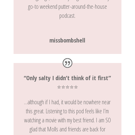
go-to weekend putter-around-the-house
podcast.
missbombshell
“Only salty I didn’t think of it first”
⭐️⭐️⭐️⭐️⭐️
…although if I had, it would be nowhere near
this great. Listening to this pod feels like I’m
watching a movie with my best friend. I am SO
glad that Molls and friends are back for