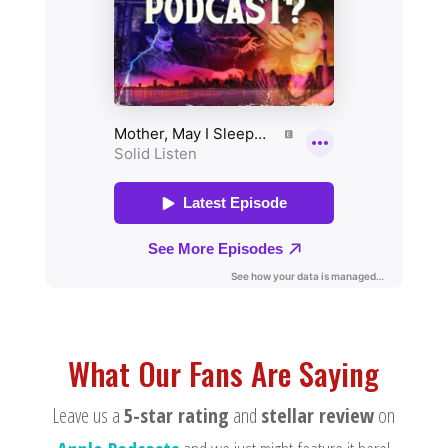
What Our Fans Are Saying
Leave us a
5-star rating
and
stellar review
on