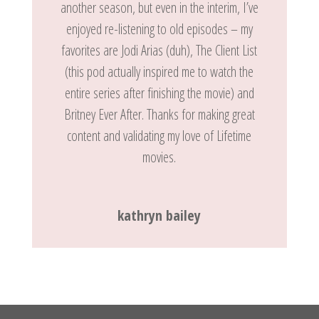
another season, but even in the interim, I’ve
enjoyed re-listening to old episodes – my
favorites are Jodi Arias (duh), The Client List
(this pod actually inspired me to watch the
entire series after finishing the movie) and
Britney Ever After. Thanks for making great
content and validating my love of Lifetime
movies.
kathryn bailey