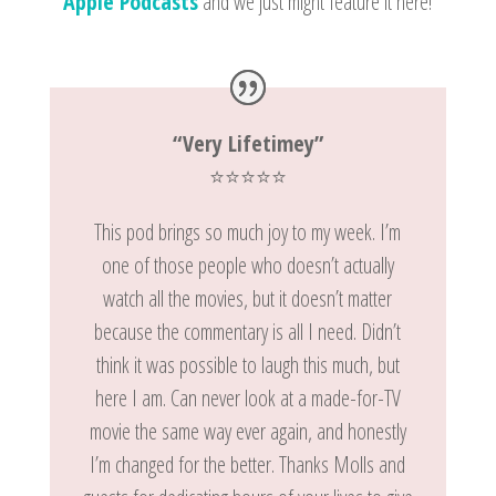
Apple Podcasts
and we just might feature it here!
“Very Lifetimey”
⭐️⭐️⭐️⭐️⭐️
This pod brings so much joy to my week. I’m
one of those people who doesn’t actually
watch all the movies, but it doesn’t matter
because the commentary is all I need. Didn’t
think it was possible to laugh this much, but
here I am. Can never look at a made-for-TV
movie the same way ever again, and honestly
I’m changed for the better. Thanks Molls and