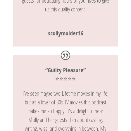
guests for dedicating hours of your lives to give
us this quality content.
scullymulder16
“Guilty Pleasure”
⭐️⭐️⭐️⭐️⭐️
I’ve seen maybe two Lifetime movies in my life,
but as a lover of 80s TV movies this podcast
makes me so happy. It’s a delight to hear
Molly and her guests dish about casting,
writing, wigs, and everything in between. My