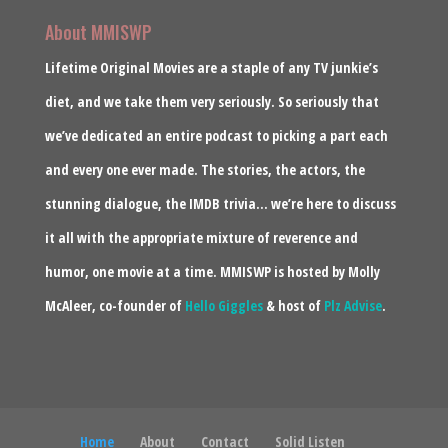
About MMISWP
Lifetime Original Movies are a staple of any TV junkie’s
diet, and we take them very seriously. So seriously that
we’ve dedicated an entire podcast to picking a part each
and every one ever made. The stories, the actors, the
stunning dialogue, the IMDB trivia… we’re here to discuss
it all with the appropriate mixture of reverence and
humor, one movie at a time. MMISWP is hosted by Molly
McAleer, co-founder of
Hello Giggles
& host of
Plz Advise
.
Home
About
Contact
Solid Listen