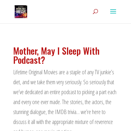
Mother, May I Sleep With
Podcast?
Lifetime Original Movies are a staple of any TV junkie’s
diet, and we take them very seriously. So seriously that
we’ve dedicated an entire podcast to picking a part each
and every one ever made. The stories, the actors, the
stunning dialogue, the IMDB trivia… we’re here to
discuss it all with the appropriate mixture of reverence