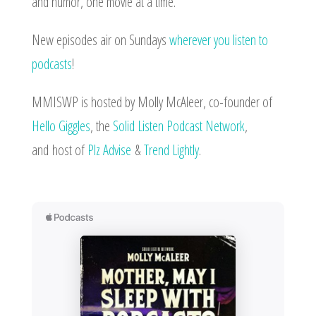
and humor, one movie at a time.
New episodes air on Sundays
wherever you listen to
podcasts
!
MMISWP is hosted by Molly McAleer, co-founder of
Hello Giggles
, the
Solid Listen Podcast Network
,
and
host of
Plz Advise
&
Trend Lightly
.