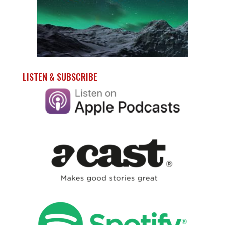
LISTEN & SUBSCRIBE