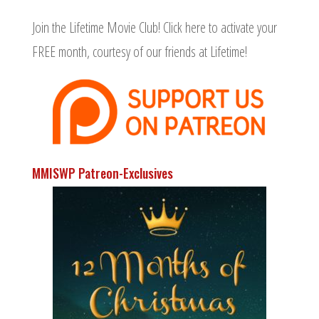
Join the Lifetime Movie Club!
Click here to activate your
FREE month
, courtesy of our friends at Lifetime!
MMISWP Patreon-Exclusives