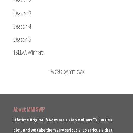
Season 2
Season 3
Season 4
Season 5
TSLLAA Winners
Tweets by mmiswp
About MMISWP
Lifetime Original Movies are a staple of any TV junkie’s
diet, and we take them very seriously. So seriously that