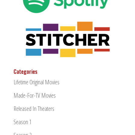
Categories
Lifetime Original Movies
Made-For-TV Movies
Released In Theaters
Season 1