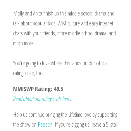
Molly and Anita finish up this middle school drama and
talk about popular kids, AIM culture and early internet
chats with your friends, more middle school drama, and
much more.
You’re going to love where this lands on our official
rating scale, too!
MMISWP Rating: 49.5
Read about our rating scale here.
Help us continue bringing the Lifetime love by supporting
the show on
Patreon
. If you’re digging us, leave a 5-star