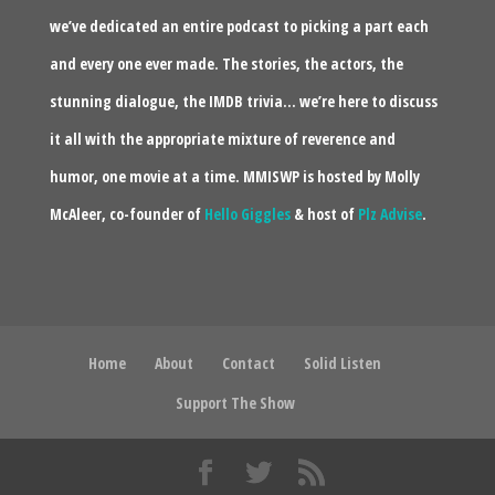
we’ve dedicated an entire podcast to picking a part each
and every one ever made. The stories, the actors, the
stunning dialogue, the IMDB trivia… we’re here to discuss
it all with the appropriate mixture of reverence and
humor, one movie at a time. MMISWP is hosted by Molly
McAleer, co-founder of
Hello Giggles
& host of
Plz Advise
.
Home
About
Contact
Solid Listen
Support The Show