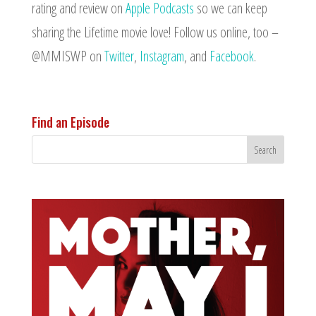
rating and review on
Apple Podcasts
so we can keep
sharing the Lifetime movie love! Follow us online, too –
@MMISWP on
Twitter
,
Instagram
, and
Facebook
.
Find an Episode