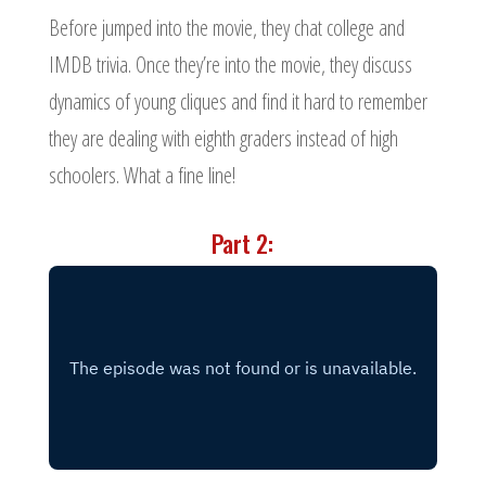
Before jumped into the movie, they chat college and
IMDB trivia. Once they’re into the movie, they discuss
dynamics of young cliques and find it hard to remember
they are dealing with eighth graders instead of high
schoolers. What a fine line!
Part 2: