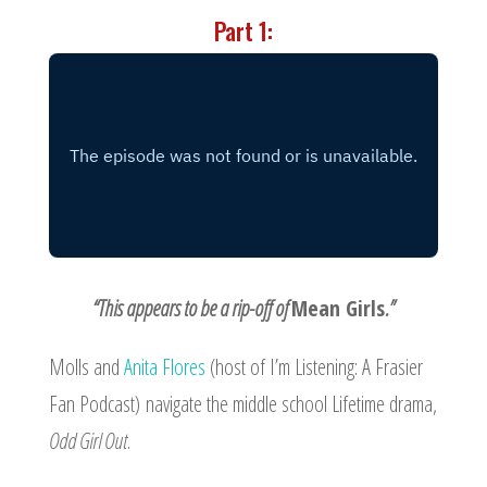
Part 1:
“This appears to be a rip-off of
Mean Girls
.”
Molls and
Anita Flores
(host of
I’m Listening: A Frasier
Fan Podcast
) navigate the middle school Lifetime drama,
Odd Girl Out
.