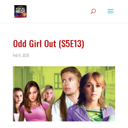
Odd Girl Out (S5E13)
Feb 9, 2020